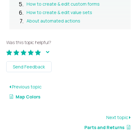
How to create & edit custom forms
How to create & edit value sets
About automated actions
Was this topic helpful?
Send Feedback
Previous topic
Map Colors
Next topic
Parts and Returns