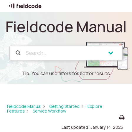
Fieldcode Manual
Tip: You can use filters for better results
Fieldcode Manual
Getting Started
Explore
Features
Service Workflow
Last updated:
January 14, 2025