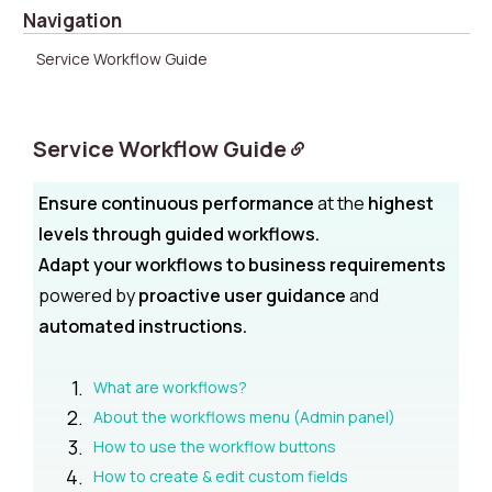
Navigation
Service Workflow Guide
Service Workflow Guide
Ensure continuous performance
at the
highest
levels through guided workflows.
Adapt your workflows to business requirements
powered by
proactive user guidance
and
automated instructions.
What are workflows?
About the workflows menu (Admin panel)
How to use the workflow buttons
How to create & edit custom fields