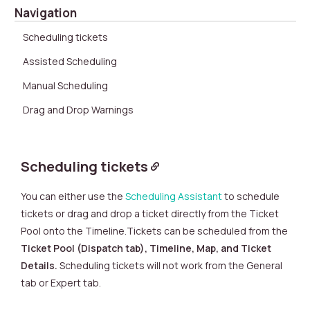
Navigation
Scheduling tickets
Assisted Scheduling
Manual Scheduling
Drag and Drop Warnings
Scheduling tickets
You can either
use the
Scheduling Assistant
to schedule
tickets or
drag a
nd drop a ticket directly from the Ticket
Pool onto the Timeline
.
Tickets can be scheduled from the
Ticket Pool (Dispatch tab),
Timeline, Map, and Ticket
Details.
Scheduling tickets will not work from the General
tab or Expert tab.