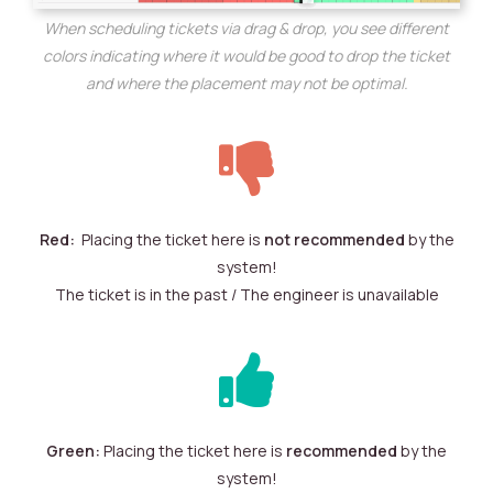
When scheduling tickets via drag & drop, you see different
colors indicating where it would be good to drop the ticket
and where the placement may not be optimal.
Red:
Placing the ticket here is
not recommended
by the
system!
The ticket is in the past / The engineer is unavailable
Green:
Placing the ticket here is
recommended
by the
system!