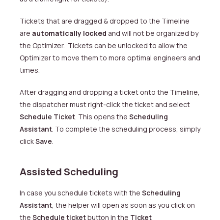
Tickets that are dragged & dropped to the Timeline
are
automatically locked
and will not be organized by
the Optimizer. Tickets can be unlocked to allow the
Optimizer to move them to more optimal engineers and
times.
After dragging and dropping a ticket onto the Timeline,
the dispatcher must right-click the ticket and select
Schedule Ticket
. This opens the
Scheduling
Assistant
. To complete the scheduling process, simply
click
Save
.
Assisted Scheduling
In case you schedule tickets with the
Scheduling
Assistant
, the helper will open as soon as you click on
the
Schedule ticket
button in the
Ticket