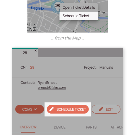
...from the Map...