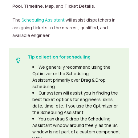
Pool,
Timeline, Map,
and
Ticket Details
.
The
Scheduling Assistant
will assist dispatchers in
assigning tickets to the nearest, qualified, and
available engineer.
Tip collection for scheduling
We generally recommend using the
Optimizer or the Scheduling
Assistant primarily over Drag & Drop
scheduling.
Our system will assist you in finding the
best ticket options for engineers, skills,
date, time, etc. if you use the Optimizer or
the Scheduling Assistant.
You can drag & drop the Scheduling
Assistant window around freely, as the SA
window is not part of a custom component