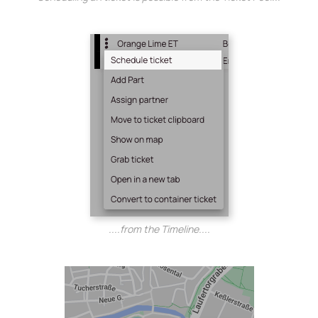
....from the Timeline....