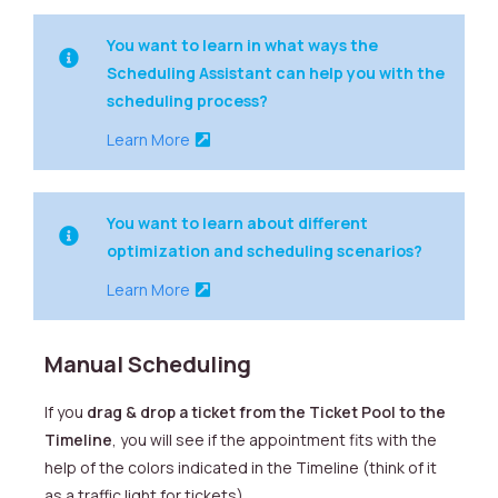
You want to learn in what ways the
Scheduling Assistant can help you with the
scheduling process?
Learn More
You want to learn about different
optimization and scheduling scenarios?
Learn More
Manual Scheduling
If you
drag & drop a ticket from the Ticket Pool to the
Timeline
, you will see if the appointment fits with the
help of the colors indicated in the Timeline (think of it
as a traffic light for tickets).