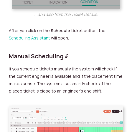
...and also from the Ticket Details.
After you click on the
Schedule ticket
button, the
Scheduling Assistant
will open.
Manual Scheduling
If you schedule tickets manually the system will check if
the current engineer is available and if the placement time
makes sense. The system also smartly checks if the
placed ticket is close to an engineer’s end shift.