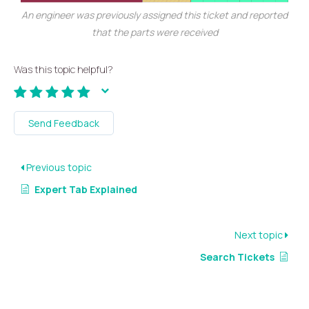
An engineer was previously assigned this ticket and reported
that the parts were received
Was this topic helpful?
Send Feedback
Previous topic
Expert Tab Explained
Next topic
Search Tickets