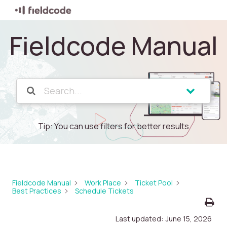
Fieldcode Manual
Tip: You can use filters for better results
Fieldcode Manual
Work Place
Ticket Pool
Best Practices
Schedule Tickets
Last updated:
June 15, 2026