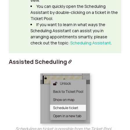
view.
You can quickly open the Scheduling
Assistant by double-clicking on a ticket in the
Ticket Pool.
If you want to learn in what ways the
Scheduling Assistant can assist you in
arranging appointments smartly, please
check out the topic:
Scheduling Assistant
.
Assisted Scheduling
Scheduling an ticket is possible from the Ticket Pool...