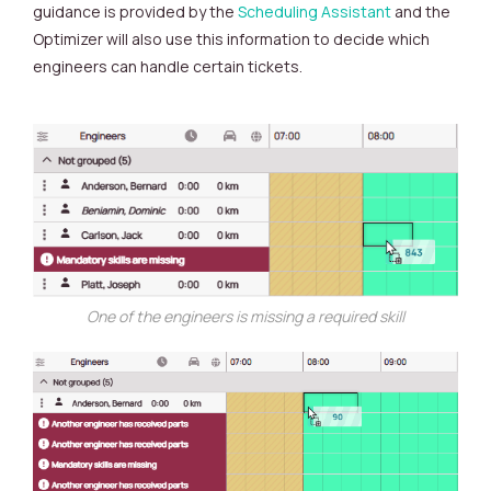
guidance is provided by the
Scheduling Assistant
and the
Optimizer will also use this information to decide which
engineers can handle certain tickets.
One of the engineers is missing a required skill