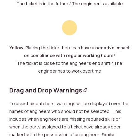
The ticket is in the future / The engineer is available
Yellow
: Placing the ticket here can have a
negative impact
on compliance with regular working hours
!
The ticket is close to the engineer’s end shift / The
engineer has to work overtime
Drag and Drop Warnings
To assist dispatchers, warnings will be displayed over the
names of engineers who should not be selected. This
includes when engineers are missing required skills or
when the parts assigned to a ticket have already been
marked as in the possession of an engineer. Similar