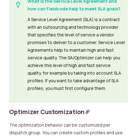
What is the Service Level Agreement and
how can Fieldcode help to meet SLA goals?
A Service Level Agreement (SLA) is a contract
with an outsourcing and technology provider
that specifies the level of service a vendor
promises to deliver to a customer. Service Level
Agreements help to maintain high and fast
service quality. The SA/Optimizer can help you
achieve this level of high and fast service
quality, for example by taking into account SLA
profiles. If you want to take advantage of SLA
profiles, you must first configure them.
Optimizer Customization
The optimization behavior can be customized per
dispatch group. You can create custom profiles and use