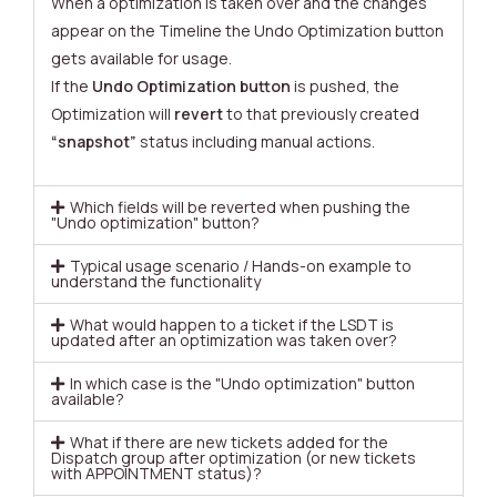
When a optimization is taken over and the changes
appear on the Timeline the Undo Optimization button
gets available for usage.
If the
Undo Optimization button
is pushed, the
Optimization will
revert
to that previously created
“snapshot”
status including manual actions.
Which fields will be reverted when pushing the
"Undo optimization" button?
Typical usage scenario / Hands-on example to
understand the functionality
What would happen to a ticket if the LSDT is
updated after an optimization was taken over?
In which case is the "Undo optimization" button
available?
What if there are new tickets added for the
Dispatch group after optimization (or new tickets
with APPOINTMENT status)?