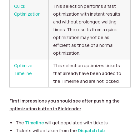
Quick
This selection performs a fast
Optimization
optimization with instant results
and without prolonged waiting
times. The results from a quick
optimization may not be as
efficient as those of a normal
optimization.
Optimize
This selection optimizes tickets
Timeline
that already have been added to
the Timeline and are not locked.
First impressions you should see after pushing the
optimization button in Fieldcode:
The
Timeline
will get populated with tickets
Tickets will be taken from the
Dispatch tab