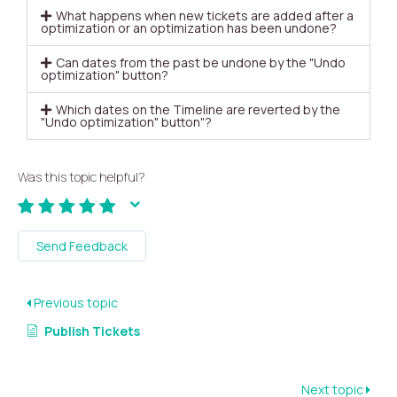
What happens when new tickets are added after a
optimization or an optimization has been undone?
Can dates from the past be undone by the "Undo
optimization" button?
Which dates on the Timeline are reverted by the
"Undo optimization" button"?
Was this topic helpful?
Send Feedback
Previous topic
Publish Tickets
Next topic