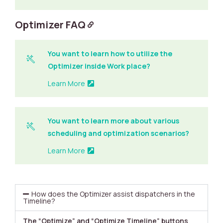
Optimizer FAQ
You want to learn how to utilize the
Optimizer inside Work place?
Learn More
You want to learn more about various
scheduling and optimization scenarios?
Learn More
How does the Optimizer assist dispatchers in the
Timeline?
The “Optimize” and “Optimize Timeline” buttons