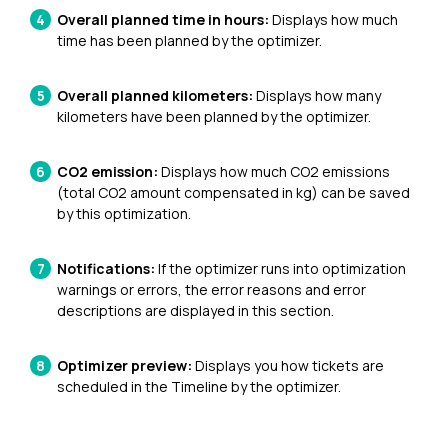
Overall planned time in hours:
Displays how much
time has been planned by the optimizer.
Overall planned kilometers:
Displays
how many
kilometers have been planned by the optimizer.
CO2 emission:
Displays
how much CO2 emissions
(total CO2 amount compensated in kg) can be saved
by this optimization.
Notifications:
If the optimizer runs into optimization
warnings or errors, the error reasons and error
descriptions are displayed in this section.
Optimizer preview:
Displays you how tickets are
scheduled in the Timeline by the optimizer.