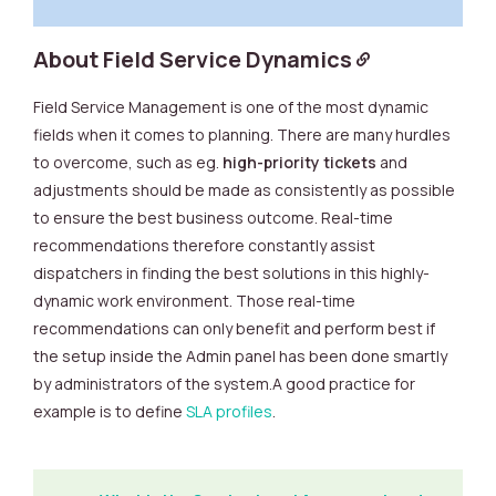
About Field Service Dynamics
Field Service Management is one of the most dynamic
fields when it comes to planning. There are many hurdles
to overcome, such as eg.
high-priority tickets
and
adjustments should be made as consistently as possible
to ensure the best business outcome. Real-time
recommendations therefore constantly assist
dispatchers in finding the best solutions in this highly-
dynamic work environment. Those real-time
recommendations can only benefit and perform best if
the setup inside the Admin panel has been done smartly
by administrators of the system.A good practice for
example is to define
SLA profiles
.