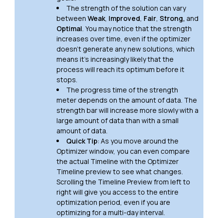
The strength of the solution can vary
between
Weak
,
Improved
,
Fair
,
Strong,
and
Optimal
. You may notice that the strength
increases over time, even if the optimizer
doesn't generate any new solutions, which
means it's increasingly likely that the
process will reach its optimum before it
stops.
The progress time of the strength
meter depends on the amount of data. The
strength bar will increase more slowly with a
large amount of data than with a small
amount of data.
Quick Tip
: As you move around the
Optimizer window, you can even compare
the actual Timeline with the Optimizer
Timeline preview to see what changes.
Scrolling the Timeline Preview from left to
right will give you access to the entire
optimization period, even if you are
optimizing for a multi-day interval.