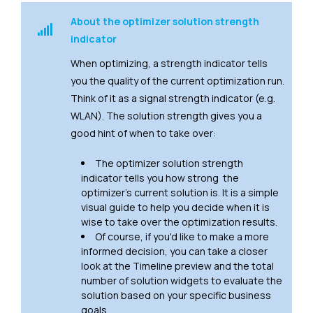
About the optimizer solution strength
indicator
When optimizing, a strength indicator tells
you the quality of the current optimization run.
Think of it as a signal strength indicator (e.g.
WLAN). The solution strength gives you a
good hint of when to take over:
The optimizer solution strength
indicator tells you how strong the
optimizer's current solution is. It is a simple
visual guide to help you decide when it is
wise to take over the optimization results.
Of course, if you'd like to make a more
informed decision, you can take a closer
look at the Timeline preview and the total
number of solution widgets to evaluate the
solution based on your specific business
goals.