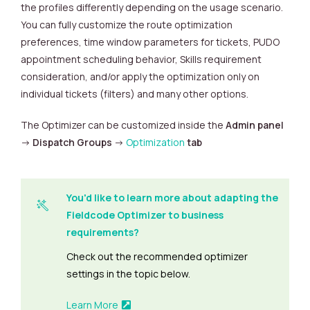
the profiles differently depending on the usage scenario.
You can fully customize the route optimization
preferences, time window parameters for tickets, PUDO
appointment scheduling behavior, Skills requirement
consideration, and/or apply the optimization only on
individual tickets (filters) and many other options.
The Optimizer can be customized inside the
Admin panel
->
Dispatch Groups
->
Optimization
tab
You'd like to learn more about adapting the
Fieldcode Optimizer to business
requirements?
Check out the recommended optimizer
settings in the topic below.
Learn More