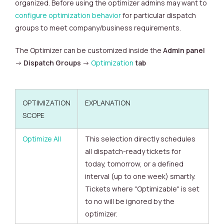
organized.
Before using the optimizer admins may want to
configure optimization behavior
for particular dispatch
groups to meet company/business requirements.
The Optimizer can be customized inside the
Admin panel
->
Dispatch Groups
->
Optimization
tab
OPTIMIZATION
EXPLANATION
SCOPE
Optimize All
This selection directly schedules
all dispatch-ready tickets for
today, tomorrow, or a defined
interval (up to one week) smartly.
Tickets where "Optimizable" is set
to no will be ignored by the
optimizer.