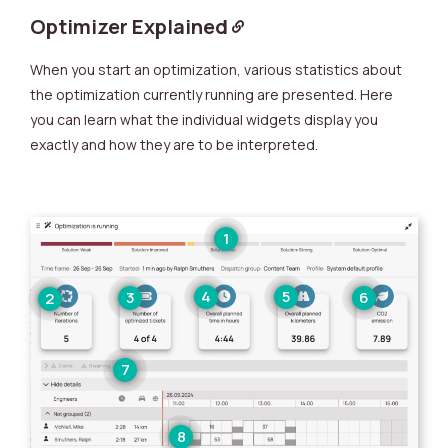
Optimizer Explained
When you start an optimization, various statistics about
the optimization currently running are presented. Here
you can learn what the individual widgets display you
exactly and how they are to be interpreted.