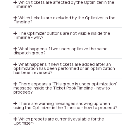
Which tickets are affected by the Optimizer in the
Timeline?
Which tickets are excluded by the Optimizer in the
Timeline?
The Optimizer buttons are not visible inside the
Timeline - why?
What happens if two users optimize the same
dispatch group?
What happens if new tickets are added after an
optimization has been performed or an optimization
has been reversed?
There appears a "This group is under optimization"
message inside the Ticket Pool/Timeline - how to
proceed?
There are warning messages showing up when
using the Optimizer in the Timeline - how to proceed?
Which presets are currently available for the
Optimizer?