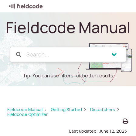
Fieldcode Manual
Tip: You can use filters for better results
Fieldcode Manual
Getting Started
Dispatchers
Fieldcode Optimizer
Last updated:
June 12, 2025