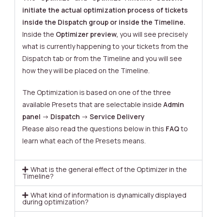
initiate the actual optimization process of tickets
inside the Dispatch group or inside the Timeline.
Inside the
Optimizer preview,
you will see precisely
what is currently happening to your tickets from the
Dispatch tab or from the Timeline and you will see
how they will be placed on the Timeline.
The Optimization is based on one of the three
available Presets that are selectable inside
Admin
panel
->
Dispatch
->
Service Delivery
Please also read the questions below in this
FAQ
to
learn what each of the Presets means.
What is the general effect of the Optimizer in the
Timeline?
What kind of information is dynamically displayed
during optimization?