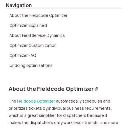
Navigation
About the Fieldcode Optimizer
Optimizer Explained
About Field Service Dynamics
Optimizer Customization
Optimizer FAQ
Undoing optimizations
About the Fieldcode Optimizer
The
Fieldcode Optimizer
automatically schedules and
prioritizes tickets by individual business requirements,
which is a great simplifier for dispatchers because it
makes the dispatcher’s daily work less stressful and more