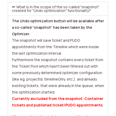
What is in the scope of the so-called "snapshot"
created for "Undo optimization" functionality?
The Undo optimization button will be available after
a so-called “snapshot” has been taken by the
Optimizer.
The snapshot will save ticket and PUDO
appointments from the Timeline which were inside
the last optimization interval.
Furthermore the snapshot contains every ticket from
the Ticket Pool which hasn’t been filtered out with
some previously determined optimizer configuration
(like eg, projectId, timelineOnly, etc.), and already
existing tickets, that were already in the queue, when
the optimization started.
Currently excluded from the snapshot: Container
tickets and published ticket/PUDO appointments
.