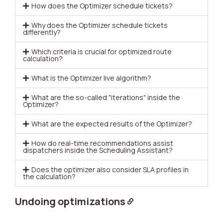
How does the Optimizer schedule tickets?
Why does the Optimizer schedule tickets
differently?
Which criteria is crucial for optimized route
calculation?
What is the Optimizer live algorithm?
What are the so-called "iterations" inside the
Optimizer?
What are the expected results of the Optimizer?
How do real-time recommendations assist
dispatchers inside the Scheduling Assistant?
Does the optimizer also consider SLA profiles in
the calculation?
Undoing optimizations