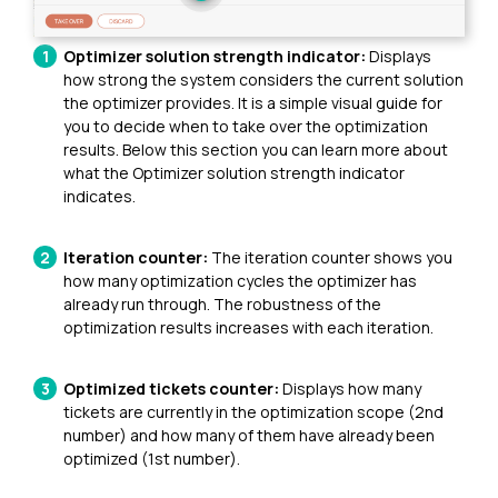
Optimizer solution strength indicator:
Displays
how strong the system considers the current solution
the optimizer provides. It is a simple visual guide for
you to decide when to take over the optimization
results. Below this section you can learn more about
what the Optimizer solution strength indicator
indicates.
Iteration counter:
The iteration counter shows you
how many optimization cycles the optimizer has
already run through. The robustness of the
optimization results increases with each iteration.
Optimized tickets counter:
Displays how many
tickets are currently in the optimization scope (2nd
number) and how many of them have already been
optimized (1st number).