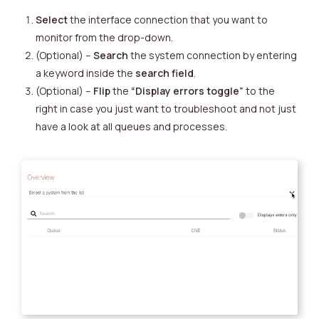
Select
the interface connection that you want to
monitor from the drop-down.
(Optional) –
Search
the system connection by entering
a keyword inside the
search field
.
(Optional) –
Flip
the
“Display errors toggle”
to the
right in case you just want to troubleshoot and not just
have a look at all queues and processes.