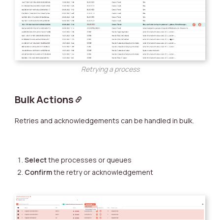
Retrying a process
Bulk Actions
Retries and acknowledgements can be handled in bulk.
Select
the processes or queues
Confirm
the retry or acknowledgement