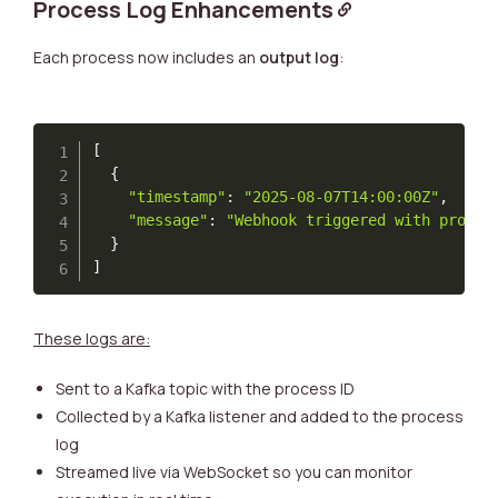
Process Log Enhancements
Each process now includes an
output log
:
[
{
"timestamp"
:
"2025-08-07T14:00:00Z"
,
"message"
:
"Webhook triggered with protoI
}
]
These logs are:
Sent to a Kafka topic with the process ID
Collected by a Kafka listener and added to the process
log
Streamed live via WebSocket so you can monitor