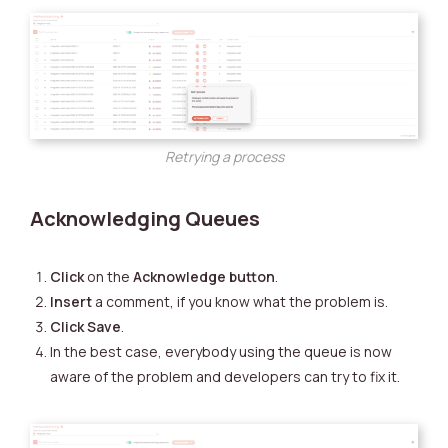
Retrying a process
Acknowledging Queues
Click
on the
Acknowledge button
.
Insert
a comment, if you know what the problem is.
Click
Save
.
In the best case, everybody using the queue is now
aware of the problem and developers can try to fix it.