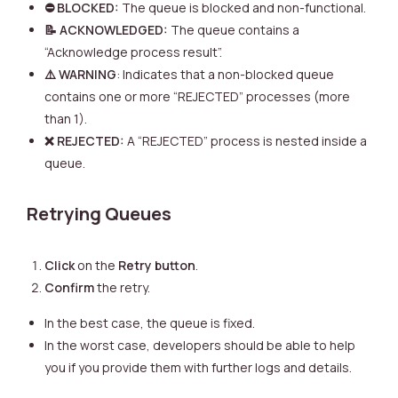
⛔ BLOCKED:
The queue is blocked and non-functional.
📝 ACKNOWLEDGED:
The queue contains a
“Acknowledge process result”.
⚠️ WARNING
: Indicates that a non-blocked queue
contains one or more “REJECTED” processes (more
than 1).
❌ REJECTED:
A “REJECTED” process is nested inside a
queue.
Retrying Queues
Click
on the
Retry button
.
Confirm
the retry.
In the best case, the queue is fixed.
In the worst case, developers should be able to help
you if you provide them with further logs and details.