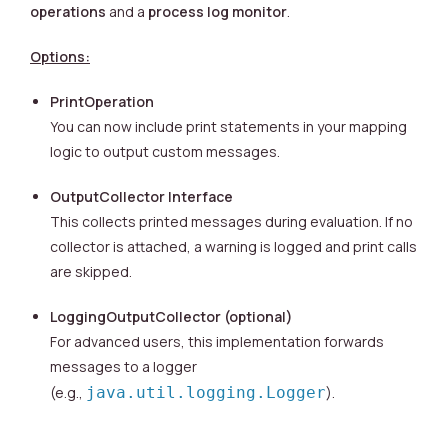
operations
and a
process log monitor
.
Options:
PrintOperation
You can now include print statements in your mapping
logic to output custom messages.
OutputCollector Interface
This collects printed messages during evaluation. If no
collector is attached, a warning is logged and print calls
are skipped.
LoggingOutputCollector (optional)
For advanced users, this implementation forwards
messages to a logger
(e.g.,
java.util.logging.Logger
).