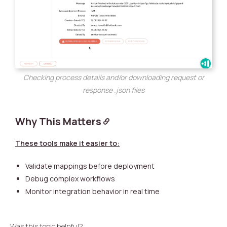
Checking process details and/or downloading request or
response .json files
Why This Matters
These tools make it easier to:
Validate mappings before deployment
Debug complex workflows
Monitor integration behavior in real time
Was this topic helpful?