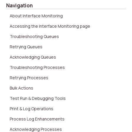
Navigation
About Interface Monitoring
Accessing the Interface Monitoring page
Troubleshooting Queues
Retrying Queues
Acknowledging Queues
Troubleshooting Processes
Retrying Processes
Bulk Actions
Test Run & Debugging Tools
Print & Log Operations
Process Log Enhancements
Acknowledging Processes