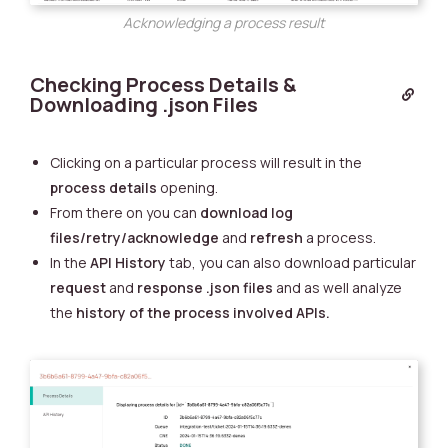
Acknowledging a process result
Checking Process Details &
Downloading .json Files
Clicking on a particular process will result in the
process details
opening.
From there on you can
download
log
files/retry/acknowledge
and
refresh
a process.
In the
API History
tab, you can also download particular
request
and
response
.json files
and as well analyze
the
history of the process involved APIs.