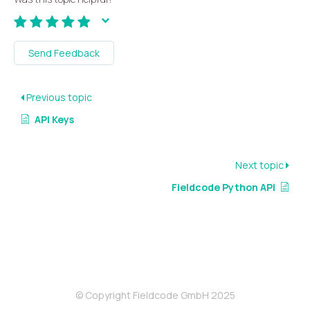
Send Feedback
Previous topic
API Keys
Next topic
Fieldcode Python API
© Copyright Fieldcode GmbH 2025