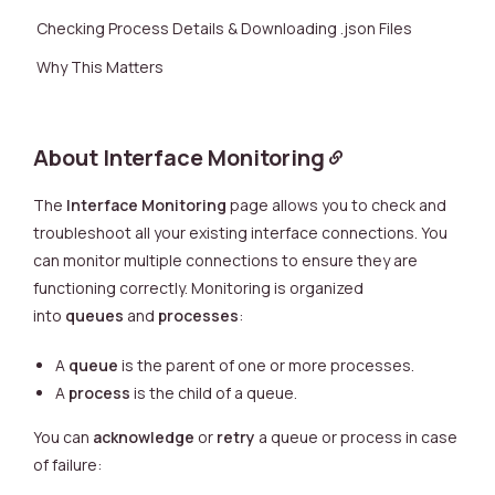
Checking Process Details & Downloading .json Files
Why This Matters
About Interface Monitoring
The
Interface Monitoring
page allows you to check and
troubleshoot all your existing interface connections. You
can monitor multiple connections to ensure they are
functioning correctly. Monitoring is organized
into
queues
and
processes
:
A
queue
is the parent of one or more processes.
A
process
is the child of a queue.
You can
acknowledge
or
retry
a queue or process in case
of failure: