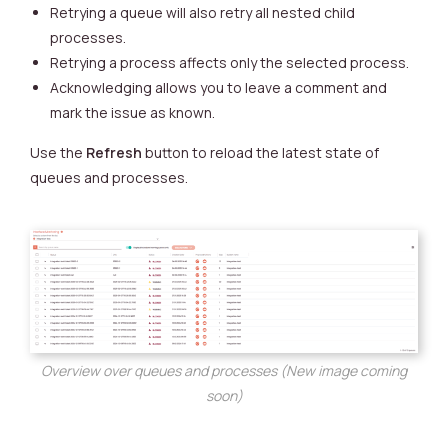
Retrying a queue will also retry all nested child
processes.
Retrying a process affects only the selected process.
Acknowledging allows you to leave a comment and
mark the issue as known.
Use the
Refresh
button to reload the latest state of
queues and processes.
Overview over queues and processes (New image coming
soon)