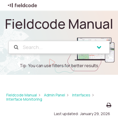
Fieldcode Manual
Tip: You can use filters for better results
Fieldcode Manual
Admin Panel
Interfaces
Interface Monitoring
Last updated:
January 29, 2026