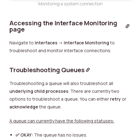
Monitoring a system connection
Accessing the Interface Monitoring
page
Navigate to
Interfaces
->
Interface Monitoring
to
troubleshoot and monitor interface connections.
Troubleshooting Queues
Troubleshooting a queue will also troubleshoot all
underlying child processes
. There are currently two
options to troubleshoot a queue. You can either
retry
or
acknowledge
the queue.
A queue can currently have the following statuses:
✅
OKAY:
The queue has no issues.