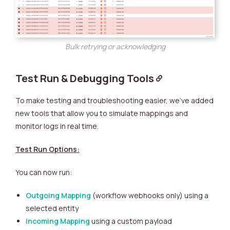
Bulk retrying or acknowledging
Test Run & Debugging Tools
To make testing and troubleshooting easier, we’ve added
new tools that allow you to simulate mappings and
monitor logs in real time.
Test Run Options:
You can now run:
Outgoing Mapping
(workflow webhooks only) using a
selected entity
Incoming Mapping
using a custom payload