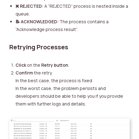
❌ REJECTED:
A “REJECTED” process is nested inside a
queue.
📝 ACKNOWLEDGED:
The process contains a
“Acknowledge process result”.
Retrying Processes
Click
on the
Retry button
.
Confirm
the retry.
In the best case, the process is fixed
In the worst case, the problem persists and
developers should be able to help you if you provide
them with further logs and details.