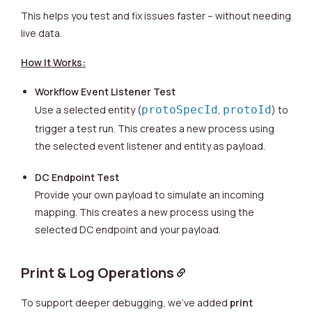
This helps you test and fix issues faster – without needing
live data.
How It Works:
Workflow Event Listener Test
Use a selected entity (
protoSpecId
,
protoId
) to
trigger a test run. This creates a new process using
the selected event listener and entity as payload.
DC Endpoint Test
Provide your own payload to simulate an incoming
mapping. This creates a new process using the
selected DC endpoint and your payload.
Print & Log Operations
To support deeper debugging, we’ve added
print