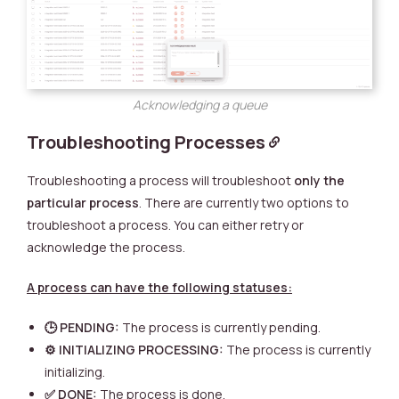
Acknowledging a queue
Troubleshooting Processes
Troubleshooting a process will troubleshoot
only the
particular process
. There are currently two options to
troubleshoot a process. You can either retry or
acknowledge the process.
A process can have the following statuses:
🕒 PENDING:
The process is currently pending.
⚙️ INITIALIZING PROCESSING:
The process is currently
initializing.
✅ DONE:
The process is done.