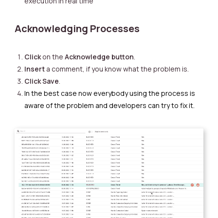
execution in real time
Acknowledging Processes
Click
on the
Acknowledge button
.
Insert
a comment, if you know what the problem is.
Click
Save
.
In the best case now everybody using the process is
aware of the problem and developers can try to fix it.