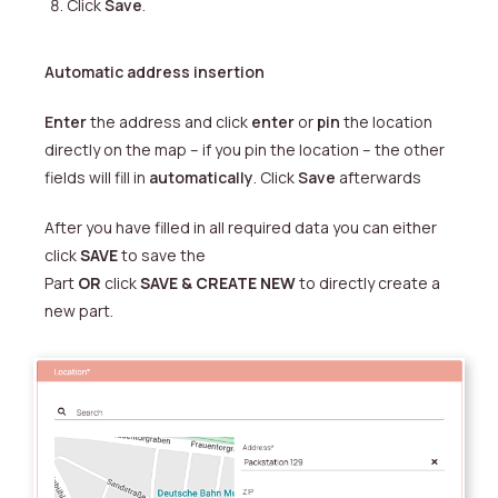
Click
Save
.
Automatic address insertion
Enter
the address and click
enter
or
pin
the location
directly on the map – if you pin the location – the other
fields will fill in
automatically
. Click
Save
afterwards
After you have filled in all required data you can either
click
SAVE
to save the
Part
OR
click
SAVE & CREATE NEW
to directly create a
new part
.