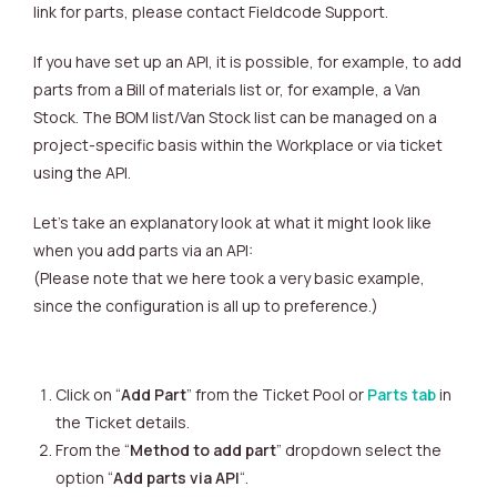
link for parts, please contact Fieldcode Support.
If you have set up an API, it is possible, for example, to add
parts from a Bill of materials list or, for example, a Van
Stock. The BOM list/Van Stock list can be managed on a
project-specific basis within the Workplace or via ticket
using the API.
Let’s take an explanatory look at what it might look like
when you add parts via an API:
(Please note that we here took a very basic example,
since the configuration is all up to preference.)
Click on “
Add Part
” from the Ticket Pool or
Parts tab
in
the Ticket details.
From the “
Method to add part
” dropdown select the
option “
Add parts via API
“.