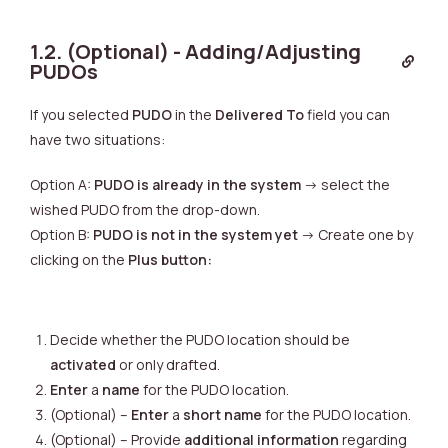
1.2. (Optional) - Adding/Adjusting
PUDOs
If you selected
PUDO
in the
Delivered To
field you can
have two situations:
Option A:
PUDO is already in the system
-> select the
wished PUDO from the drop-down.
Option B:
PUDO is not in the system yet
-> Create one by
clicking on the
Plus button:
Decide whether the PUDO location should be
activated
or only drafted.
Enter
a
name
for the PUDO location.
(Optional) –
Enter
a
short name
for the PUDO location.
(Optional) – Provide
additional information
regarding