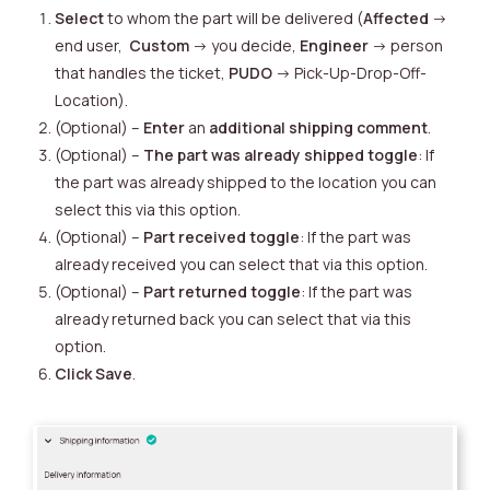
Select
to whom the part will be delivered (
Affected
->
end user,
Custom
-> you decide,
Engineer
-> person
that handles the ticket,
PUDO
-> Pick-Up-Drop-Off-
Location).
(Optional) –
Enter
an
additional shipping comment
.
(Optional) –
The part was already shipped toggle
: If
the part was already shipped to the location you can
select this via this option.
(Optional) –
Part received toggle
: If the part was
already received you can select that via this option.
(Optional) –
Part returned toggle
: If the part was
already returned back you can select that via this
option.
Click
Save
.