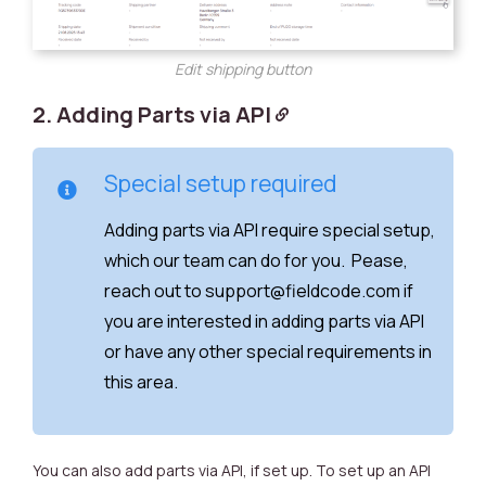
Edit shipping button
2. Adding Parts via API
Special setup required
Adding parts via API require special setup,
which our team can do for you. Pease,
reach out to support@fieldcode.com if
you are interested in adding parts via API
or have any other special requirements in
this area.
You can also add parts via API, if set up. To set up an API