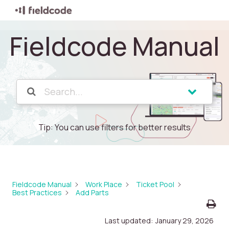
Fieldcode Manual
Tip: You can use filters for better results
Fieldcode Manual
Work Place
Ticket Pool
Best Practices
Add Parts
Last updated:
January 29, 2026