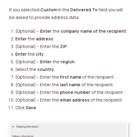
If you selected
Custom
in the
Delivered To
field you will
be asked to provide address data:
(Optional) –
Enter
the
company name of the recipient
.
Enter
the
address
.
(Optional) – Enter the
ZIP
.
Enter
the
city
.
(Optional) –
Enter
the
region
.
Select the
country
.
(Optional) – Enter the
first name
of the recipient.
(Optional) –
Enter the
last name
of the recipient.
(Optional) –
Enter the
phone number
of the recipient.
(Optional) –
Enter the
email address
of the recipient.
Click
Save
.