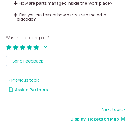
How are parts managed inside the Work place?
Can you customize how parts are handled in
Fieldcode?
Was this topic helpful?
Send Feedback
Previous topic
Assign Partners
Next topic
Display Tickets on Map