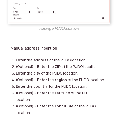
Adding a PUDO location
Manual address insertion
Enter
the
address
of the PUDO location.
(Optional) –
Enter
the
ZIP
of the PUDO location.
Enter
the
city
of the PUDO location.
(Optional) –
Enter
the
region
of the PUDO location.
Enter
the
country
for the PUDO location.
(Optional) –
Enter
the
Latitude
of the PUDO
location.
(Optional) –
Enter
the
Longitude
of the PUDO
location.