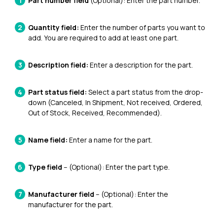
Part number field
(Optional): Enter the part number.
Quantity field:
Enter the number of parts you want to
add. You are required to add at least one part.
Description field:
Enter a description for the part.
Part status field:
Select a part status from the drop-
down (Canceled, In Shipment, Not received, Ordered,
Out of Stock, Received, Recommended).
Name field:
Enter a name for the part.
Type field
– (Optional): Enter the part type.
Manufacturer field
– (Optional): Enter the
manufacturer for the part.