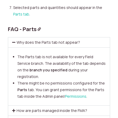
Selected parts and quantities should appear in the
Parts tab
.
FAQ - Parts
Why does the Parts tab not appear?
The Parts tab is not available for every Field
Service branch. The availability of the tab depends
on the
branch
you specified
during your
registration.
There might be no permissions configured for the
Parts
tab. You can grant permissions for the Parts
tab inside the Admin panel/
Permissions
.
How are parts managed inside the FMA?