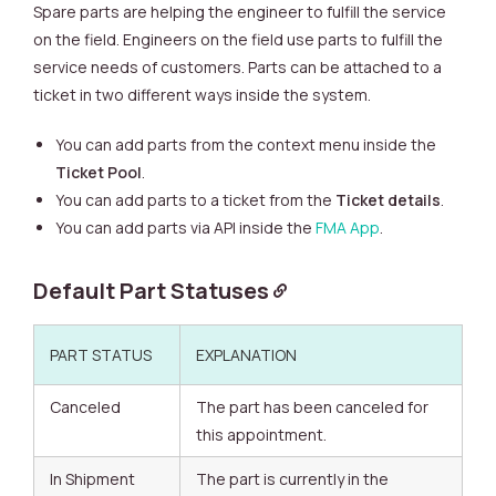
Spare parts are helping the engineer to fulfill the service
on the field. Engineers on the field use parts to fulfill the
service needs of customers. Parts can be attached to a
ticket in two different ways inside the system.
You can add parts from the context menu inside the
Ticket Pool
.
You can add parts to a ticket from the
Ticket details
.
You can add parts via API inside the
FMA App
.
Default Part Statuses
PART STATUS
EXPLANATION
Canceled
The part has been canceled for
this appointment.
In Shipment
The part is currently in the