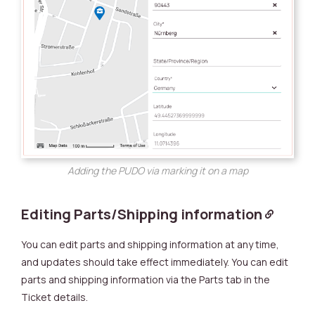
Adding the PUDO via marking it on a map
Editing Parts/Shipping information
You can edit parts and shipping information at any time,
and updates should take effect immediately. You can edit
parts and shipping information via the Parts tab in the
Ticket details.