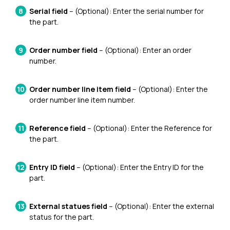
Serial field
– (Optional): Enter the serial number for
the part.
Order number field
– (Optional): Enter an order
number.
Order number line item field
– (Optional): Enter the
order number line item number.
Reference field
– (Optional): Enter the Reference for
the part.
Entry ID field
– (Optional): Enter the Entry ID for the
part.
External statues field
– (Optional): Enter the external
status for the part.