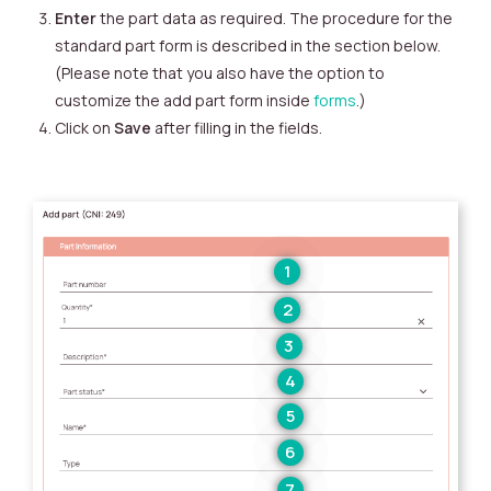
Enter
the part data as required. The procedure for the
standard part form is described in the section below.
(Please note that you also have the option to
customize the add part form inside
forms
.)
Click on
Save
after filling in the fields.