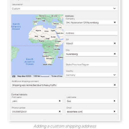
Adding a custom shipping address