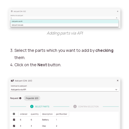
Adding parts via API
Select the parts which you want to add by
checking
them.
Click on the
Next
button.