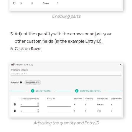
Checking parts
Adjust the quantity with the arrows or adjust your
other custom fields (in the example Entry ID).
Click on
Save
.
Adjusting the quantity and Entry ID