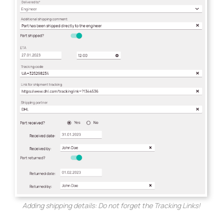
Adding shipping details: Do not forget the Tracking Links!