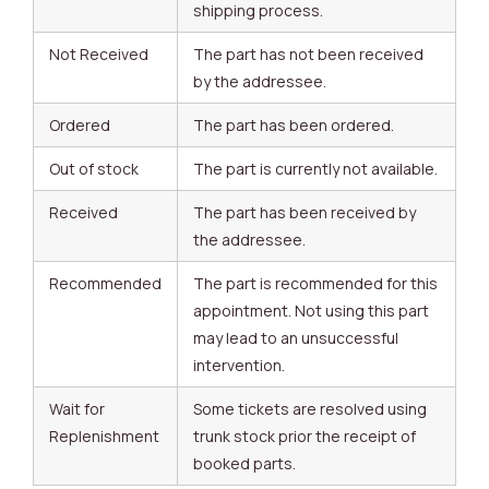
shipping process.
Not Received
The part has not been received
by the addressee.
Ordered
The part has been ordered.
Out of stock
The part is currently not available.
Received
The part has been received by
the addressee.
Recommended
The part is recommended for this
appointment. Not using this part
may lead to an unsuccessful
intervention.
Wait for
Some tickets are resolved using
Replenishment
trunk stock prior the receipt of
booked parts.