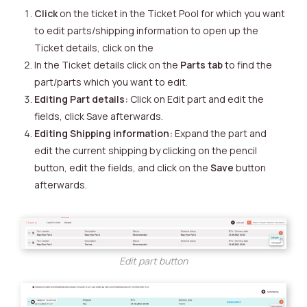
Click
on the ticket in the Ticket Pool for which you want
to edit parts/shipping information to open up the
Ticket details, click on the
In the Ticket details click on the
Parts tab
to find the
part/parts which you want to edit.
Editing Part details:
Click on Edit part and edit the
fields, click Save afterwards.
Editing Shipping information:
Expand the part and
edit the current shipping by clicking on the pencil
button, edit the fields, and click on the
Save
button
afterwards.
Edit part button