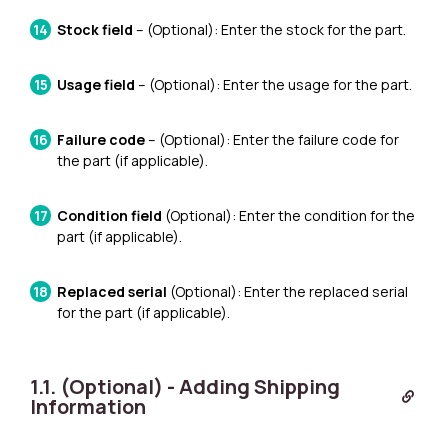
Stock field
– (Optional): Enter the stock for the part.
Usage field
– (Optional): Enter the usage for the part.
Failure code
– (Optional): Enter the failure code for
the part (if applicable).
Condition field
(Optional): Enter the condition for the
part (if applicable).
Replaced serial
(Optional): Enter the replaced serial
for the part (if applicable).
1.1. (Optional) - Adding Shipping
Information