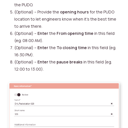
the PUDO.
(Optional) – Provide the
opening hours
for the PUDO
location to let engineers know when it’s the best time
to arrive there.
(Optional) –
Enter
the
From opening time
in this field
(eg. 08:00 AM).
(Optional) –
Enter
the
To closing time
in this field (eg.
16:30 PM).
(Optional) –
Enter
the
pause breaks
in this field (eg.
12:00 to 13:00).