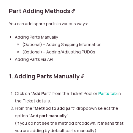
Part Adding Methods
You can add spare parts in various ways:
Adding Parts Manually
(Optional) – Adding Shipping Information
(Optional) – Adding/Adjusting PUDOs
Adding Parts via API
1. Adding Parts Manually
Click on “
Add Part
” from the Ticket Pool or
Parts tab
in
the Ticket details.
From the “
Method to add part
” dropdown select the
option “
Add part manually
“.
(If you do not see the method dropdown, it means that
you are adding by default parts manually.)