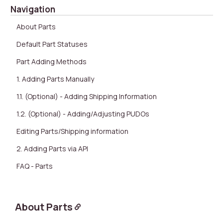
Navigation
About Parts
Default Part Statuses
Part Adding Methods
1. Adding Parts Manually
1.1. (Optional) - Adding Shipping Information
1.2. (Optional) - Adding/Adjusting PUDOs
Editing Parts/Shipping information
2. Adding Parts via API
FAQ - Parts
About Parts