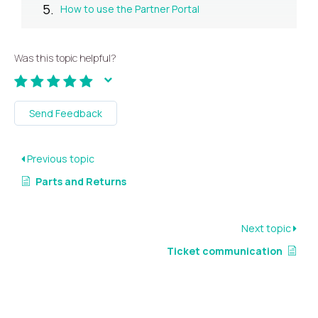
How to use the Partner Portal
Was this topic helpful?
Send Feedback
Previous topic
Parts and Returns
Next topic
Ticket communication