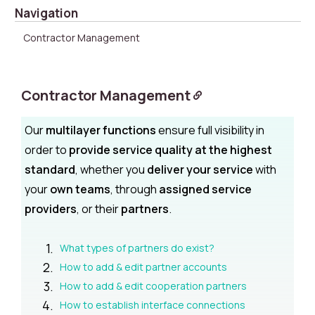
Navigation
Contractor Management
Contractor Management
Our
multilayer functions
ensure full visibility in
order to
provide service quality at the highest
standard
, whether you
deliver your service
with
your
own teams
, through
assigned service
providers
, or their
partners
.
What types of partners do exist?
How to add & edit partner accounts
How to add & edit cooperation partners
How to establish interface connections