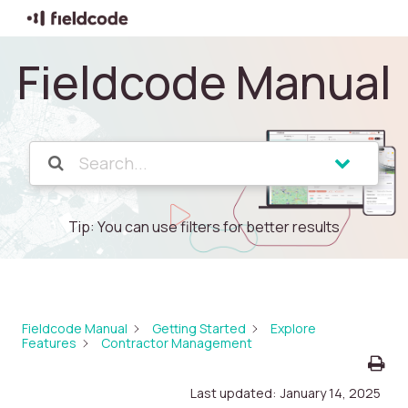
Fieldcode Manual
Tip: You can use filters for better results
Fieldcode Manual
Getting Started
Explore
Features
Contractor Management
Last updated:
January 14, 2025