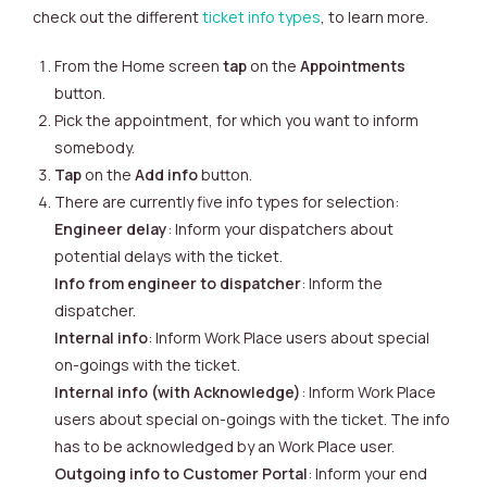
check out the different
ticket info types
, to learn more.
From the Home screen
tap
on the
Appointments
button.
Pick the appointment, for which you want to inform
somebody.
Tap
on the
Add info
button.
There are currently five info types for selection:
Engineer delay
: Inform your dispatchers about
potential delays with the ticket.
Info from engineer to dispatcher
: Inform the
dispatcher.
Internal info
: Inform Work Place users about special
on-goings with the ticket.
Internal info (with Acknowledge)
: Inform Work Place
users about special on-goings with the ticket. The info
has to be acknowledged by an Work Place user.
Outgoing info to Customer Portal
: Inform your end