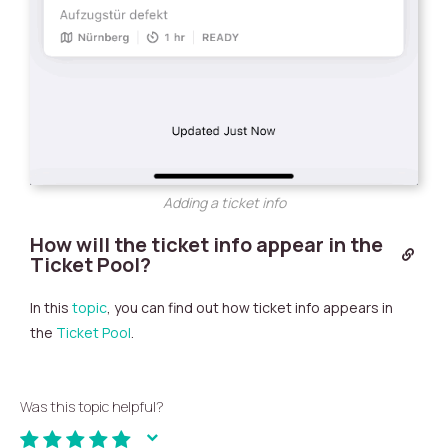
Adding a ticket info
How will the ticket info appear in the
Ticket Pool?
In this
topic
, you can find out how ticket info appears in
the
Ticket Pool
.
Was this topic helpful?