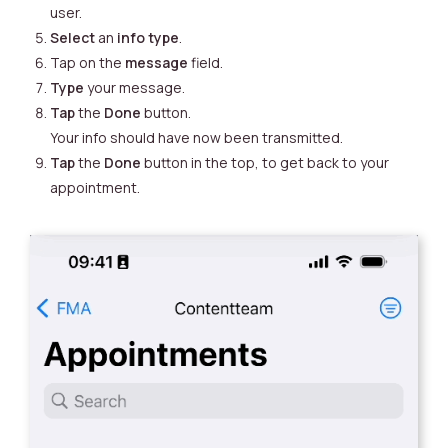
user.
Select
an
info type
.
Tap on the
message
field.
Type
your message.
Tap
the
Done
button.
Your info should have now been transmitted.
Tap
the
Done
button in the top, to get back to your
appointment.