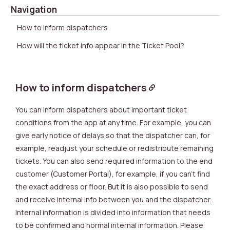
Navigation
How to inform dispatchers
How will the ticket info appear in the Ticket Pool?
How to inform dispatchers
You can inform dispatchers about important ticket
conditions from the app at any time. For example, you can
give early notice of delays so that the dispatcher can, for
example, readjust your schedule or redistribute remaining
tickets. You can also send required information to the end
customer (Customer Portal), for example, if you can’t find
the exact address or floor. But it is also possible to send
and receive internal info between you and the dispatcher.
Internal information is divided into information that needs
to be confirmed and normal internal information. Please