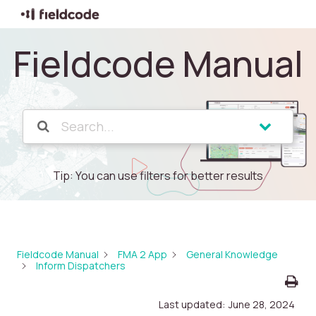
Fieldcode Manual
Tip: You can use filters for better results
Fieldcode Manual
FMA 2 App
General Knowledge
Inform Dispatchers
Last updated:
June 28, 2024