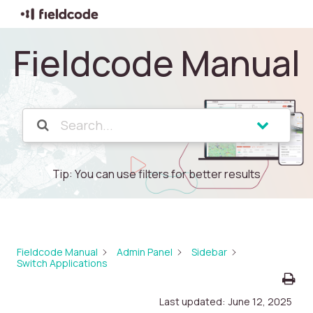
Fieldcode Manual
Tip: You can use filters for better results
Fieldcode Manual
Admin Panel
Sidebar
Switch Applications
Last updated:
June 12, 2025