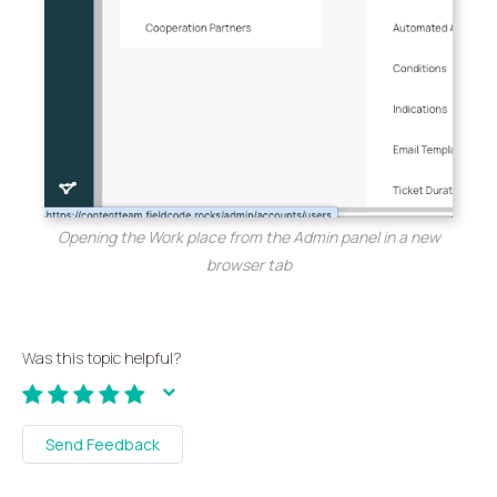
Opening the Work place from the Admin panel in a new
browser tab
Was this topic helpful?
Send Feedback