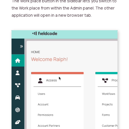
The
Work place button in the sidebar lets you switch to
the
Work place from within the Admin panel.
The other
application will open in a new browser tab.