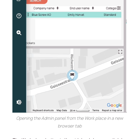
Opening the Admin panel from the Work place in a new
browser tab