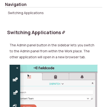
Navigation
Switching Applications
Switching Applications
The
Admin panel button in the sidebar lets you switch
to the
Admin panel from within the Work place.
The
other application will open in a new browser tab.