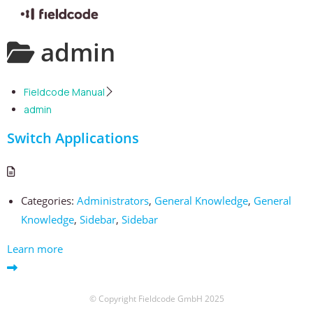
Skip
admin
to
content
Fieldcode Manual
admin
Switch Applications
Categories:
Administrators
,
General Knowledge
,
General
Knowledge
,
Sidebar
,
Sidebar
Learn more
© Copyright Fieldcode GmbH 2025