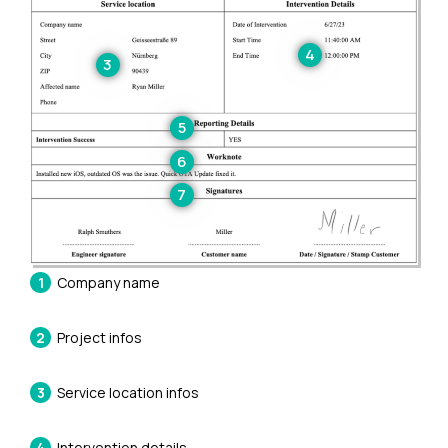
Company name
Project infos
Service location infos
Intervention details