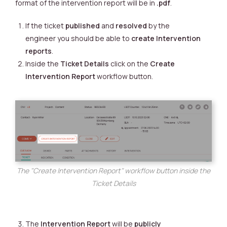
format of the intervention report will be in
.pdf
.
If the ticket
published
and
resolved
by the
engineer you should be able to
create
Intervention
reports
.
Inside the
Ticket Details
click on the
Create
Intervention Report
workflow button.
The "Create Intervention Report" workflow button inside the
Ticket Details
The
Intervention Report
will be
publicly