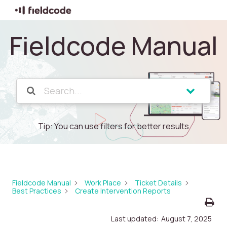
Fieldcode Manual
Tip: You can use filters for better results
Fieldcode Manual
Work Place
Ticket Details
Best Practices
Create Intervention Reports
Last updated:
August 7, 2025