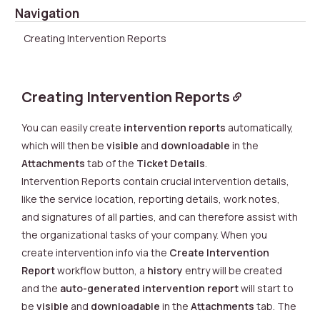
Navigation
Creating Intervention Reports
Creating Intervention Reports
You can easily create
intervention reports
automatically,
which will then be
visible
and
downloadable
in the
Attachments
tab of the
Ticket Details
.
Intervention Reports contain crucial intervention details,
like the service location, reporting details, work notes,
and signatures of all parties, and can therefore assist with
the organizational tasks of your company. When you
create intervention info via the
Create Intervention
Report
workflow
button, a
history
entry will be created
and the
auto-generated intervention report
will start to
be
visible
and
downloadable
in the
Attachments
tab. The