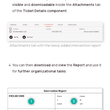
visible
and
downloadable
inside the
Attachments
tab
of the
Ticket Details component
.
Attachments tab with the newly added intervention report
You can then
download
and
view
the
Report
and use it
for
further organizational tasks
.