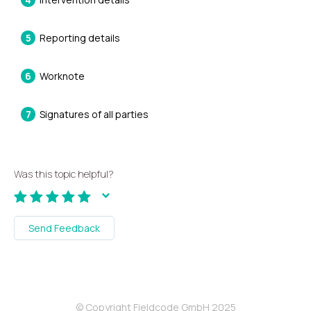
Reporting details
Worknote
Signatures of all parties
Was this topic helpful?
Send Feedback
© Copyright Fieldcode GmbH 2025