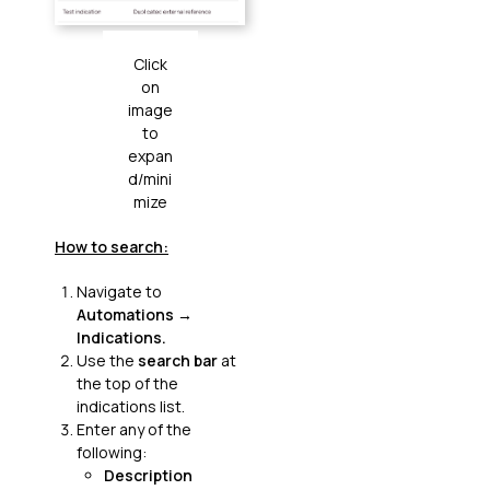
Click
on
image
to
expan
d/mini
mize
How to search:
Navigate to
Automations
→
Indications.
Use the
search bar
at
the top of the
indications list.
Enter any of the
following:
Description