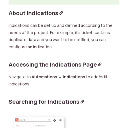
About Indications
Indications can be set up and defined according to the
needs of the project. For example, if a ticket contains
duplicate data and you want to be notified, you can
configure an indication.
Accessing the Indications Page
Navigate to
Automations
→
Indications
to add/edit
indications.
Searching for Indications