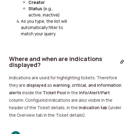
Creator
Status
(e.g.,
active, inactive)
As you type, the list will
automatically filter to
match your query.
Where and when are indications
displayed?
Indications are used for highlighting tickets. Therefore
they are
displayed
as
warning, critical, and information
alerts
inside the
Ticket Pool
in the
Info/Alert/Part
column.
Configured indications are also visible in the
header of the Ticket details, in the
Indication tab
(under
the Overview tab in the Ticket details).