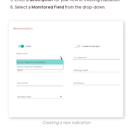
Select a
Monitored Field
from the drop-down.
Creating a new indication