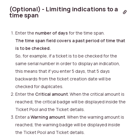
(Optional) - Limiting indications to a
time span
Enter the
number of days
for the time span.
The time span field covers a past period of time that
is to be checked.
So, for example, if a ticket is to be checked for the
same serial number in order to display an indication,
this means that if you enter 5 days, that 5 days
backwards from the ticket creation date will be
checked for duplicates.
Enter the
Critical amount
. When the critical amount is
reached, the critical badge will be displayed inside the
Ticket Pool and the Ticket details.
Enter a
Warning amount
. When the warning amount is
reached, the warning badge will be displayed inside
the Ticket Pool and Ticket details.