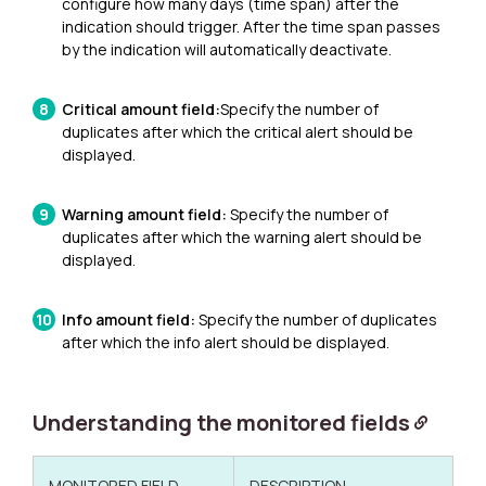
configure how many days (time span) after the
indication should trigger.
After the time span passes
by the indication will automatically deactivate.
Critical amount field:
Specify the number of
duplicates after which the critical alert should be
displayed.
Warning amount field:
Specify the number of
duplicates after which the warning alert should be
displayed.
Info amount field:
Specify the number of duplicates
after which the info alert should be displayed.
Understanding the monitored fields
MONITORED FIELD
DESCRIPTION