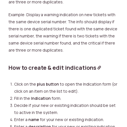
are three or more duplicates.
Example: Display a warning indication on new tickets with
the same device serial number.
The info should display if
there is one duplicated ticket found with the same device
serial number, the warning if there is two tickets with the
same device serial number found, and the critical if there
are three or more duplicates.
How to create & edit indications
Click on the
plus button
to open the Indication form (or
click on an item on the list to edit).
Fill in the
Indication
form.
Decide if your new or existing indication should be set
to active in the system.
Enter a
name
for your new or existing indication.
Enter a
description
for your new or existing indication.