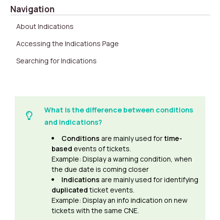
Navigation
About Indications
Accessing the Indications Page
Searching for Indications
What is the difference between conditions
and indications?
Conditions
are mainly used for
time-
based
events of tickets.
Example: Display a warning condition, when
the due date is coming closer
Indications
are mainly used for identifying
duplicated
ticket events.
Example: Display an info indication on new
tickets with the same CNE.