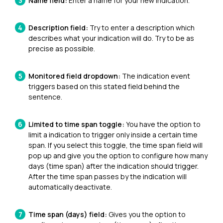
Name field:
Enter a name for your new indication.
Description field:
Try to enter a description which
describes what your indication will do. Try to be as
precise as possible.
Monitored field dropdown:
The indication event
triggers based on this stated field behind the
sentence.
Limited to time span toggle:
You have the option to
limit a indication to trigger only inside a certain time
span. If you select this toggle, the time span field will
pop up and give you the option to configure how many
days (time span) after the indication should trigger.
After the time span passes by the indication will
automatically deactivate.
Time span (days) field:
G
ives you the option to