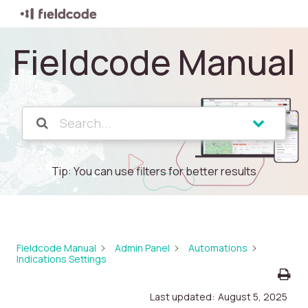
Fieldcode Manual
Tip: You can use filters for better results
Fieldcode Manual
Admin Panel
Automations
Indications Settings
Last updated:
August 5, 2025