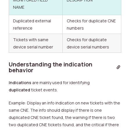
NAME
Duplicated external
Checks for duplicate CNE
reference
numbers
Tickets with same
Checks for duplicate
device serial number
device serial numbers
Understanding the indication
behavior
Indications
are mainly used for identifying
duplicated
ticket events.
Example: Display an info indication on new tickets with the
same CNE. The info should display if there is one
duplicated CNE ticket found, the warning if there is two
two duplicated CNE tickets found, and the critical if there