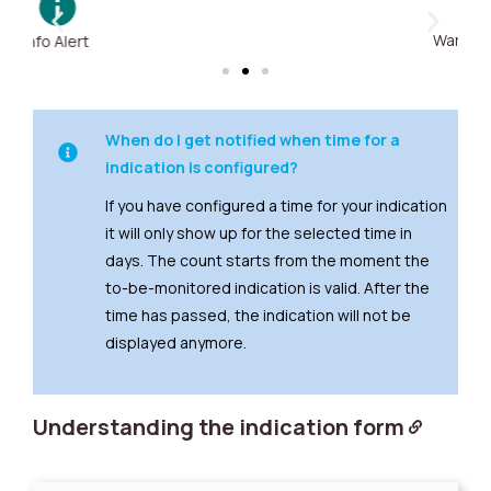
Warning Alert
When do I get notified when time for a
indication is configured?
If you have configured a time for your indication
it will only show up for the selected time in
days. The count starts from the moment the
to-be-monitored indication is valid. After the
time has passed, the indication will not be
displayed anymore.
Understanding the indication form