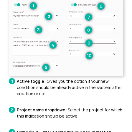
Active toggle:
Gives you the option if your new
condition should be already active in the system after
creation or not.
Project name dropdown:
Select the project for which
this indication should be active.