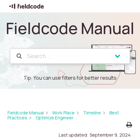
Fieldcode Manual
Tip: You can use filters for better results
Fieldcode Manual
Work Place
Timeline
Best
Practices
Optimize Engineer
Last updated:
September 9, 2024