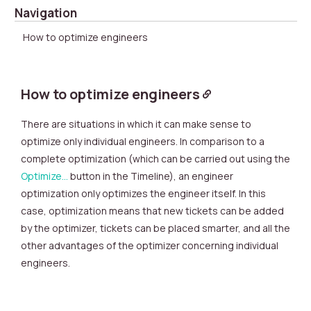
Navigation
How to optimize engineers
How to optimize engineers
There are situations in which it can make sense to
optimize only individual engineers. In comparison to a
complete optimization (which can be carried out using the
Optimize…
button in the Timeline), an engineer
optimization only optimizes the engineer itself. In this
case, optimization means that new tickets can be added
by the optimizer, tickets can be placed smarter, and all the
other advantages of the optimizer concerning individual
engineers.