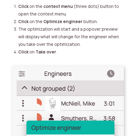
Click
on the
context menu
(three dots) button to
open the context menu.
Click
on the
Optimize engineer
button.
The optimization will start and a popover preview
will display what will change for the engineer when
you take over the optimization.
Click
on
Take over
.