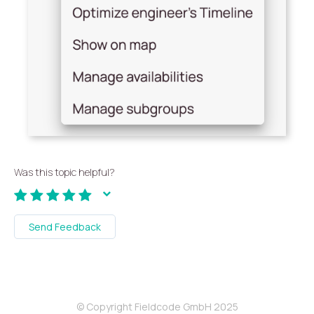
Was this topic helpful?
Send Feedback
© Copyright Fieldcode GmbH 2025