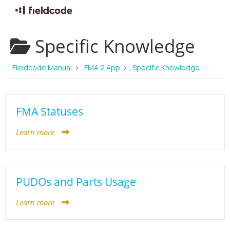
Skip
Specific Knowledge
to
content
Fieldcode Manual
FMA 2 App
Specific Knowledge
FMA Statuses
Learn more
PUDOs and Parts Usage
Learn more