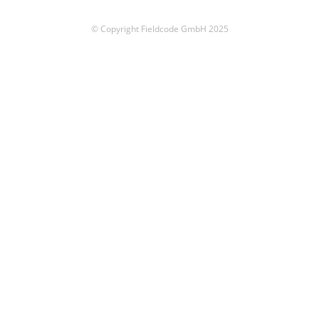
© Copyright Fieldcode GmbH 2025