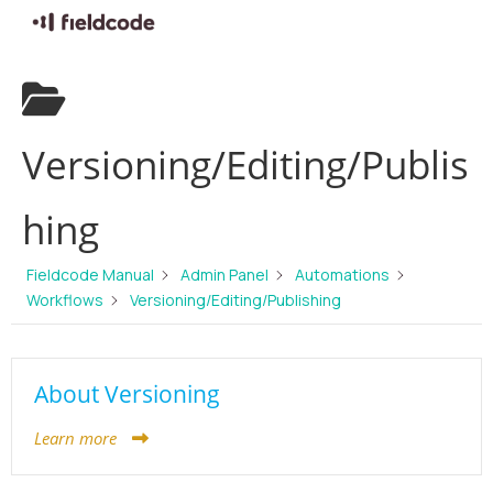
Skip
to
content
Versioning/Editing/Publis
hing
Fieldcode Manual
Admin Panel
Automations
Workflows
Versioning/Editing/Publishing
About Versioning
Learn more