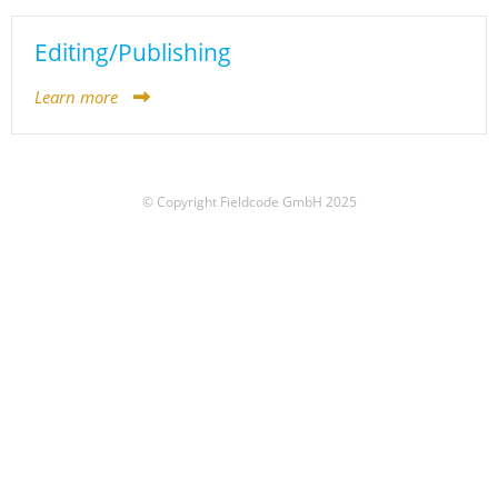
Editing/Publishing
Learn more
© Copyright Fieldcode GmbH 2025