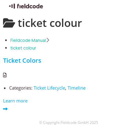
Skip
ticket colour
to
content
Fieldcode Manual
ticket colour
Ticket Colors
Categories:
Ticket Lifecycle
,
Timeline
Learn more
© Copyright Fieldcode GmbH 2025