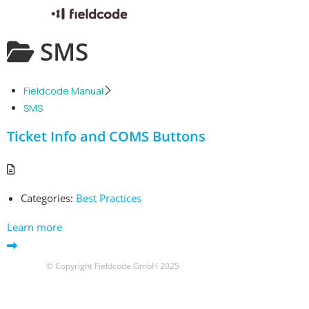
Skip
SMS
to
content
Fieldcode Manual
SMS
Ticket Info and COMS Buttons
Categories:
Best Practices
Learn more
© Copyright Fieldcode GmbH 2025