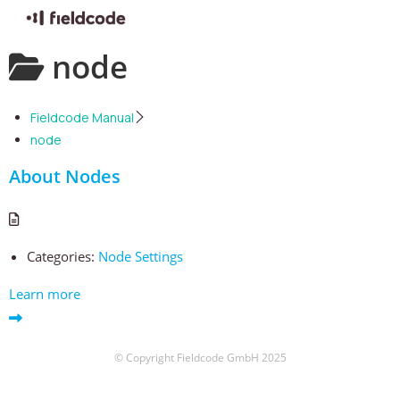
Skip
node
to
content
Fieldcode Manual
node
About Nodes
Categories:
Node Settings
Learn more
© Copyright Fieldcode GmbH 2025