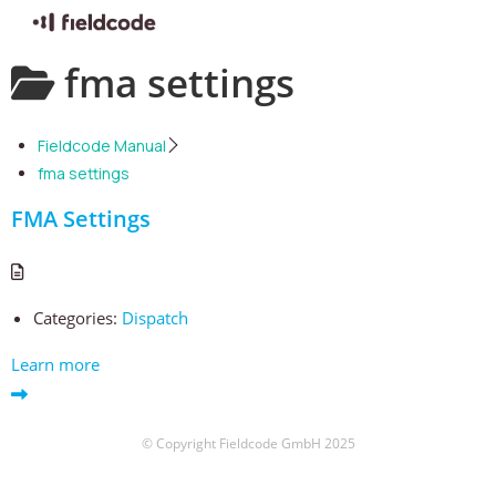
Skip
fma settings
to
content
Fieldcode Manual
fma settings
FMA Settings
Categories:
Dispatch
Learn more
© Copyright Fieldcode GmbH 2025