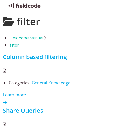
Skip
filter
to
content
Fieldcode Manual
filter
Column based filtering
Categories:
General Knowledge
Learn more
Share Queries