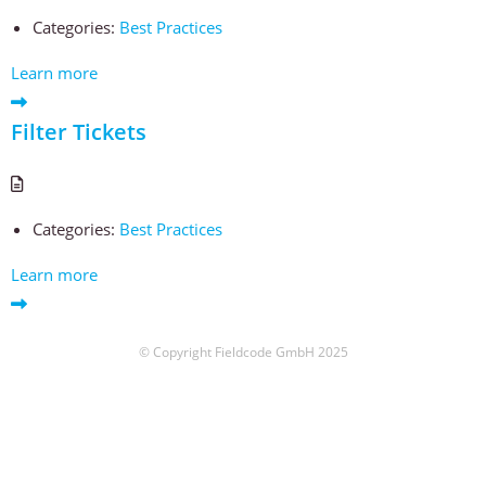
Categories:
Best Practices
Learn more
Filter Tickets
Categories:
Best Practices
Learn more
© Copyright Fieldcode GmbH 2025