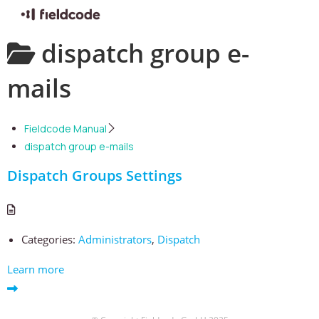
Skip
dispatch group e-
to
content
mails
Fieldcode Manual
dispatch group e-mails
Dispatch Groups Settings
Categories:
Administrators
,
Dispatch
Learn more