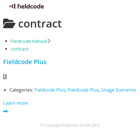
Skip
contract
to
content
Fieldcode Manual
contract
Fieldcode Plus
Categories:
Fieldcode Plus
,
Fieldcode Plus
,
Usage Scenarios
Learn more
© Copyright Fieldcode GmbH 2025