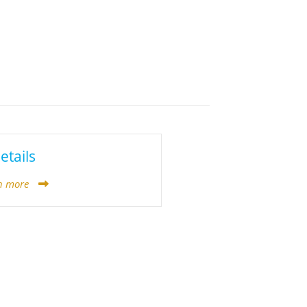
etails
n more