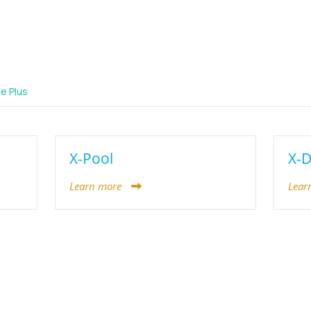
e Plus
X-Pool
X-D
Learn more
Lear