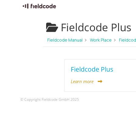
Skip
Fieldcode Plus
to
content
Fieldcode Manual
Work Place
Fieldcod
Fieldcode Plus
Learn more
© Copyright Fieldcode GmbH 2025