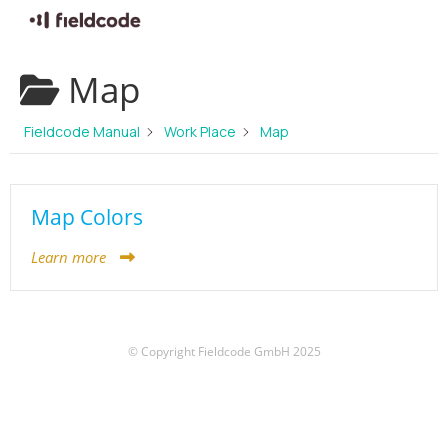
Skip
Map
to
content
Fieldcode Manual
Work Place
Map
Map Colors
Learn more
© Copyright Fieldcode GmbH 2025