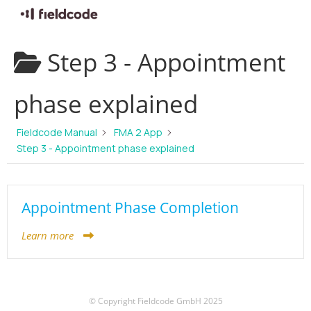
Skip
Step 3 - Appointment
to
content
phase explained
Fieldcode Manual
FMA 2 App
Step 3 - Appointment phase explained
Appointment Phase Completion
Learn more
© Copyright Fieldcode GmbH 2025