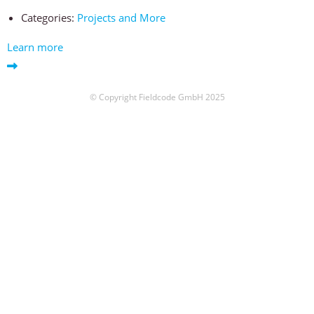
Categories:
Projects and More
Learn more
© Copyright Fieldcode GmbH 2025