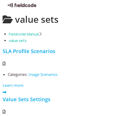
Skip
value sets
to
content
Fieldcode Manual
value sets
SLA Profile Scenarios
Categories:
Usage Scenarios
Learn more
Value Sets Settings