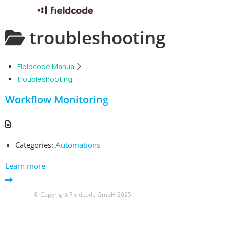
Skip
troubleshooting
to
content
Fieldcode Manual
troubleshooting
Workflow Monitoring
Categories:
Automations
Learn more
© Copyright Fieldcode GmbH 2025