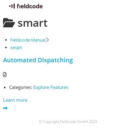
Skip
smart
to
content
Fieldcode Manual
smart
Automated Dispatching
Categories:
Explore Features
Learn more
© Copyright Fieldcode GmbH 2025