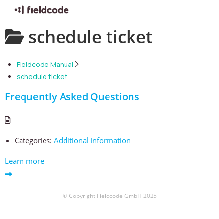
Skip
schedule ticket
to
content
Fieldcode Manual
schedule ticket
Frequently Asked Questions
Categories:
Additional Information
Learn more
© Copyright Fieldcode GmbH 2025