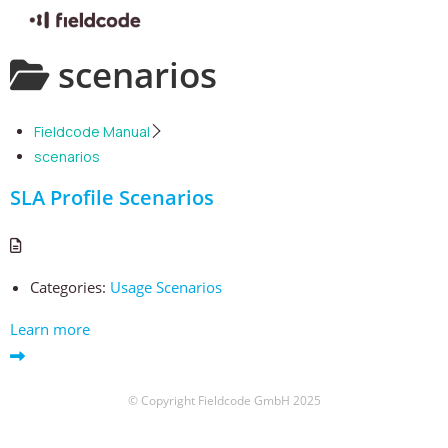
Skip
scenarios
to
content
Fieldcode Manual
scenarios
SLA Profile Scenarios
Categories:
Usage Scenarios
Learn more
© Copyright Fieldcode GmbH 2025