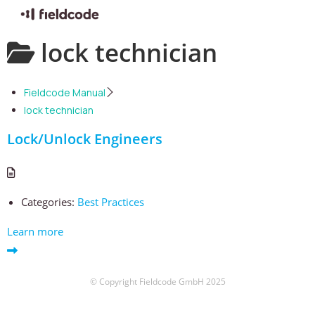
Skip
lock technician
to
content
Fieldcode Manual
lock technician
Lock/Unlock Engineers
Categories:
Best Practices
Learn more
© Copyright Fieldcode GmbH 2025