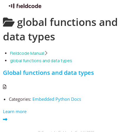
Skip
global functions and
to
content
data types
Fieldcode Manual
global functions and data types
Global functions and data types
Categories:
Embedded Python Docs
Learn more