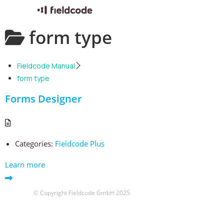
Skip
form type
to
content
Fieldcode Manual
form type
Forms Designer
Categories:
Fieldcode Plus
Learn more
© Copyright Fieldcode GmbH 2025