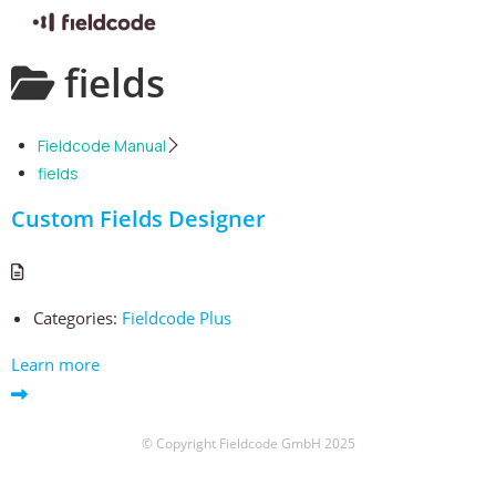
Skip
fields
to
content
Fieldcode Manual
fields
Custom Fields Designer
Categories:
Fieldcode Plus
Learn more
© Copyright Fieldcode GmbH 2025