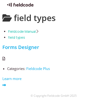
Skip
field types
to
content
Fieldcode Manual
field types
Forms Designer
Categories:
Fieldcode Plus
Learn more
© Copyright Fieldcode GmbH 2025