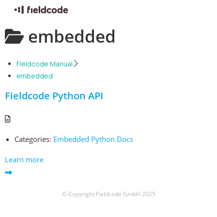
Skip
embedded
to
content
Fieldcode Manual
embedded
Fieldcode Python API
Categories:
Embedded Python Docs
Learn more
© Copyright Fieldcode GmbH 2025