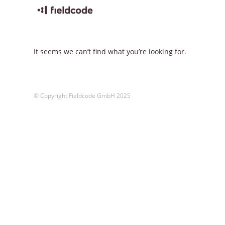
Skip
to
content
It seems we can’t find what you’re looking for.
© Copyright Fieldcode GmbH 2025